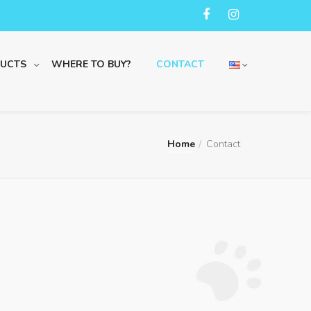
UCTS
WHERE TO BUY?
CONTACT
Home
Contact