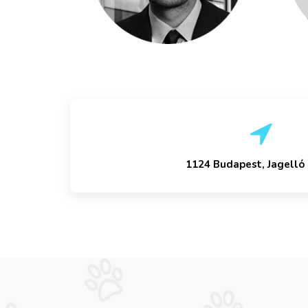
1124 Budapest, Jagelló 