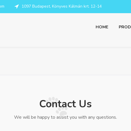
com
1097 Budapest, Könyves Kálmán krt. 12-14
HOME
PROD
Contact Us
We will be happy to assist you with any questions.