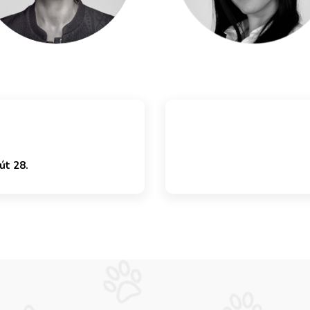
út 28.