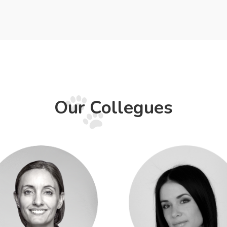
Our Collegues