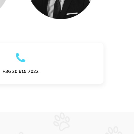
+36 20 615 7022