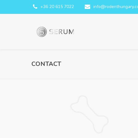
+36 20 615 7022
info@rodenthungary.
CONTACT