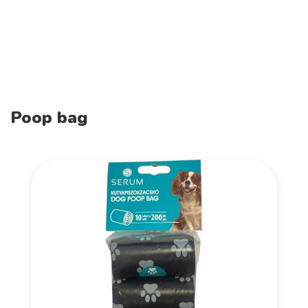
Poop bag