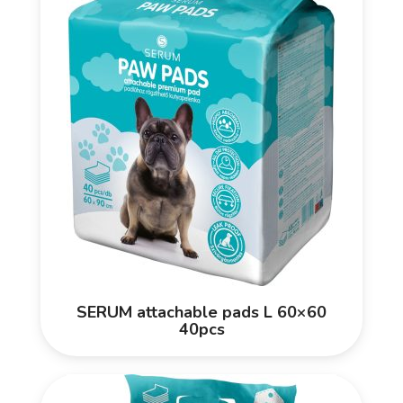
SERUM attachable pads L 60×60
40pcs