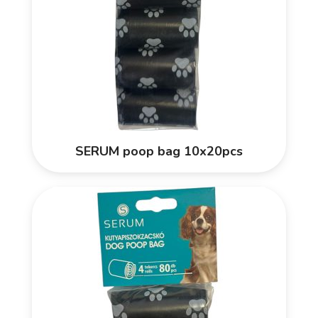
SERUM poop bag 10x20pcs