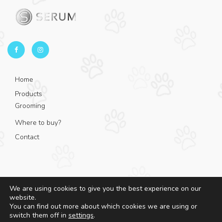
Home
Products
Grooming
Where to buy?
Contact
We are using cookies to give you the best experience on our
website.
© 2025 - Serum - All rights reserved.
You can find out more about which cookies we are using or
switch them off in
settings
.