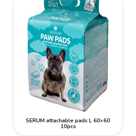
SERUM attachable pads L 60×60
10pcs