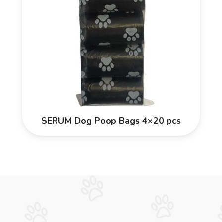
SERUM Dog Poop Bags 4×20 pcs