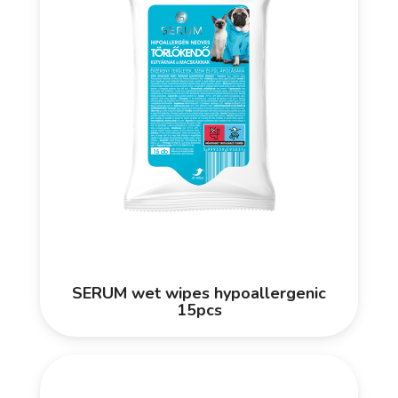
SERUM wet wipes hypoallergenic
15pcs