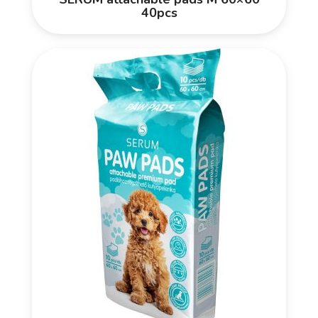
40pcs