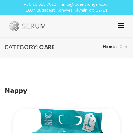
+36 20 615 7022
info@rodenthungary.com
1097 Budapest, Könyves Kálmán krt. 12-14
CARE
CATEGORY:
Home
Care
Nappy