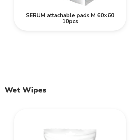
SERUM attachable pads M 60×60
10pcs
Wet Wipes