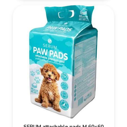
SERUM attachable pads M 60×60