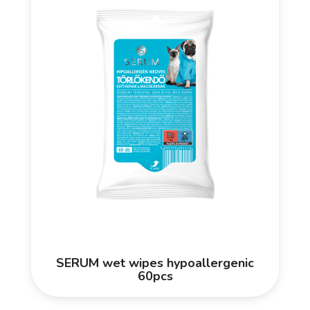
SERUM wet wipes hypoallergenic
60pcs