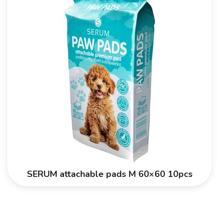
SERUM attachable pads M 60×60 10pcs