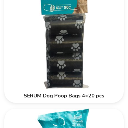
SERUM Dog Poop Bags 4×20 pcs