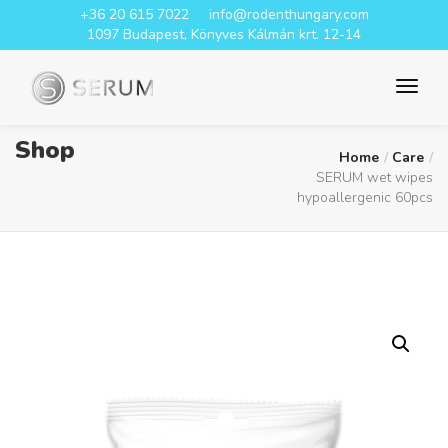
+36 20 615 7022
info@rodenthungary.com
1097 Budapest, Könyves Kálmán krt. 12-14
Shop
Home
Care
SERUM wet wipes
hypoallergenic 60pcs