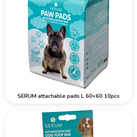
SERUM attachable pads L 60×60 10pcs