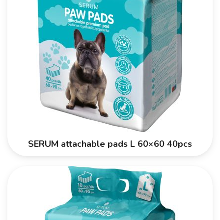
SERUM attachable pads L 60×60 40pcs