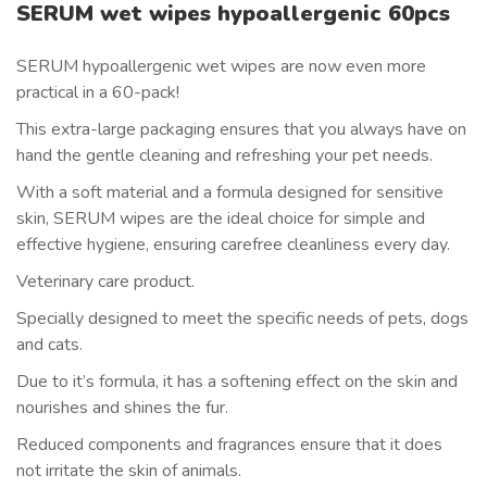
SERUM wet wipes hypoallergenic 60pcs
SERUM hypoallergenic wet wipes are now even more
practical in a 60-pack!
This extra-large packaging ensures that you always have on
hand the gentle cleaning and refreshing your pet needs.
With a soft material and a formula designed for sensitive
skin, SERUM wipes are the ideal choice for simple and
effective hygiene, ensuring carefree cleanliness every day.
Veterinary care product.
Specially designed to meet the specific needs of pets, dogs
and cats.
Due to it’s formula, it has a softening effect on the skin and
nourishes and shines the fur.
Reduced components and fragrances ensure that it does
not irritate the skin of animals.