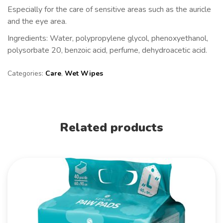
Especially for the care of sensitive areas such as the auricle
and the eye area.
Ingredients:
Water, polypropylene glycol, phenoxyethanol,
polysorbate 20, benzoic acid, perfume, dehydroacetic acid.
Categories:
Care
,
Wet Wipes
Related products