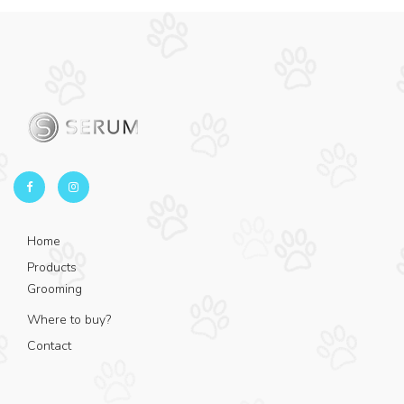
Home
Products
Grooming
Where to buy?
Contact