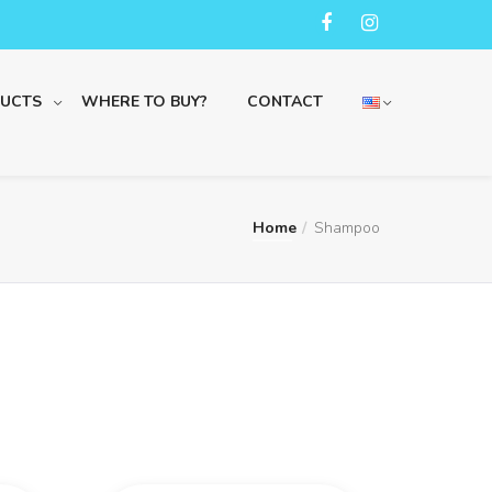
UCTS
WHERE TO BUY?
CONTACT
Home
Shampoo