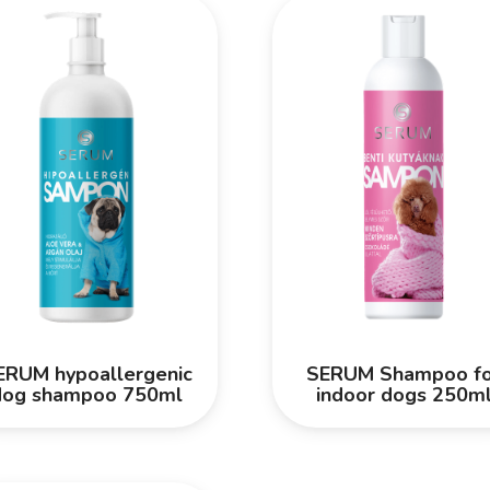
ERUM hypoallergenic
SERUM Shampoo fo
dog shampoo 750ml
indoor dogs 250m