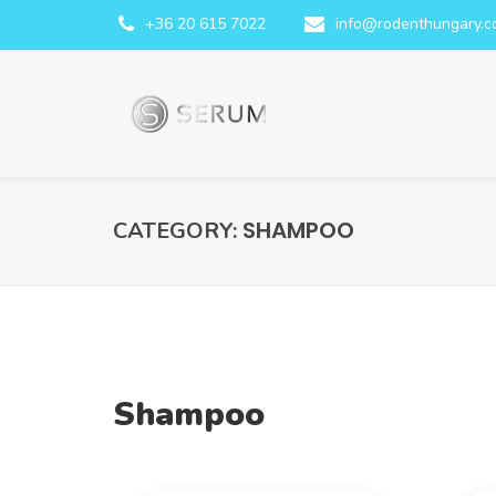
+36 20 615 7022
info@rodenthungary.
SHAMPOO
CATEGORY:
Shampoo