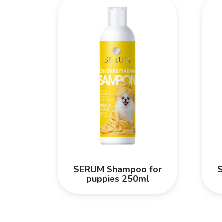
SERUM Shampoo for
puppies 250ml