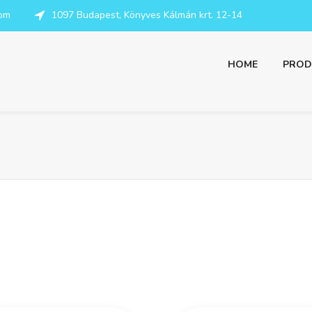
com
1097 Budapest, Könyves Kálmán krt. 12-14
HOME
PROD