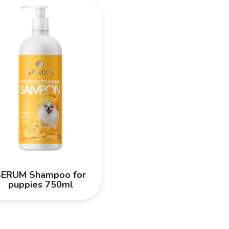
SERUM Shampoo for
puppies 750ml