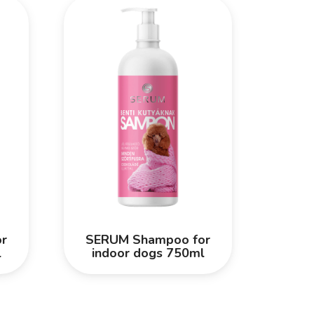
r
SERUM Shampoo for
l
indoor dogs 750ml