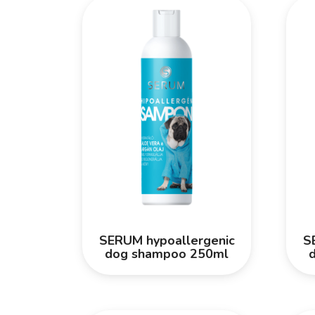
SERUM hypoallergenic
S
dog shampoo 250ml